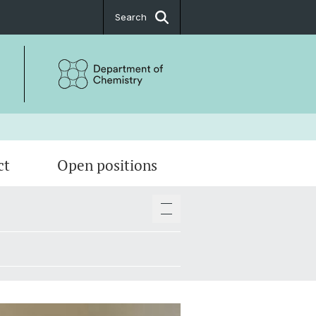
Search
ct
Open positions