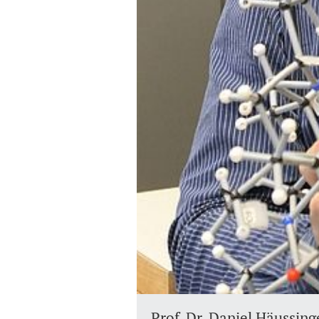
Prof. Dr. Daniel Häussing