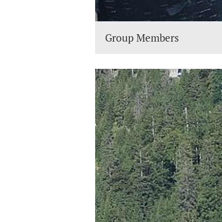
Group Members