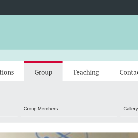
tions
Group
Teaching
Conta
Group Members
Gallery
Group Members
Gallery