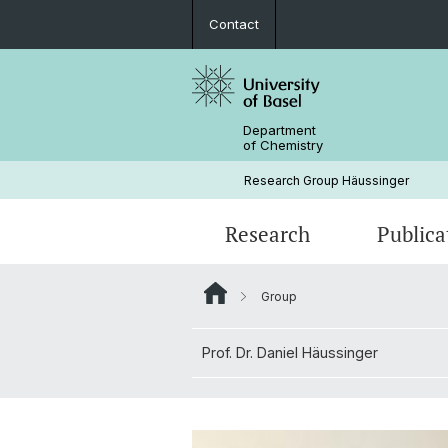
Contact
Department
of Chemistry
Research Group Häussinger
Research
Publica
Group
Prof. Dr. Daniel Häussinger
Prof. Dr. Daniel Häussinger